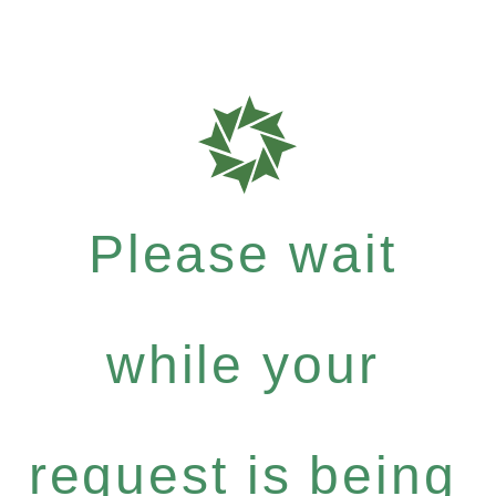
Please wait
while your
request is being