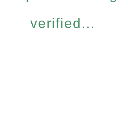
verified...