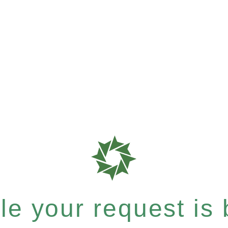
e your request is b