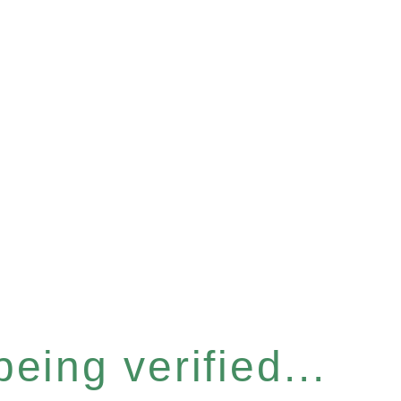
eing verified...