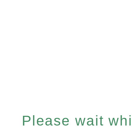
Please wait whil