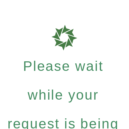
Please wait
while your
request is being