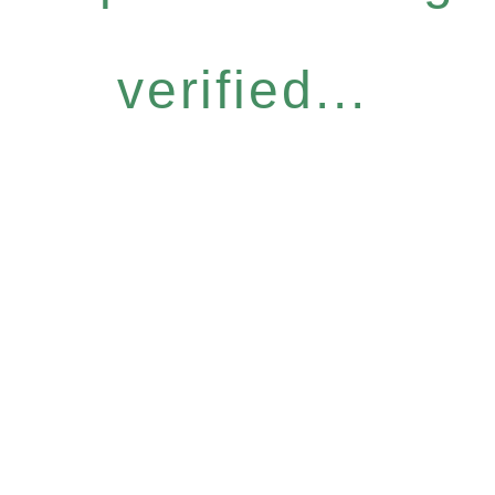
verified...