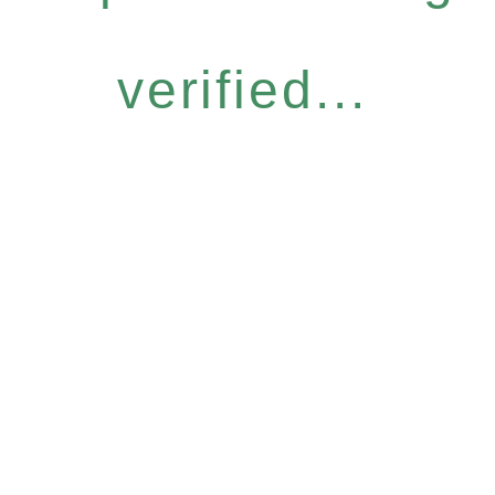
verified...