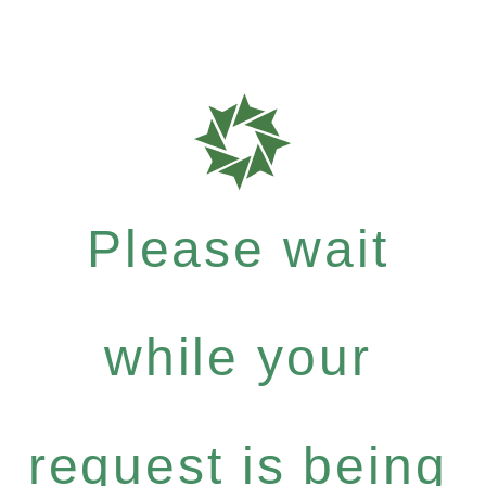
Please wait
while your
request is being