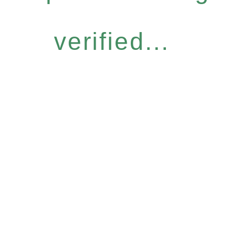
verified...