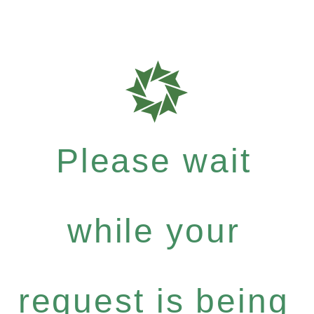
Please wait
while your
request is being