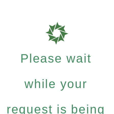
Please wait
while your
request is being