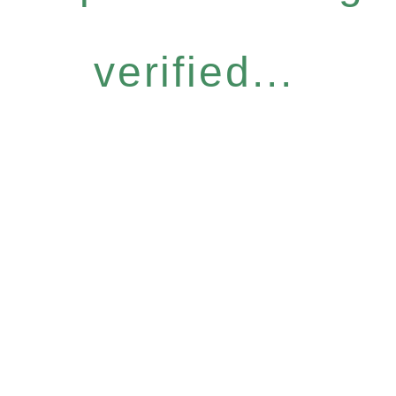
verified...