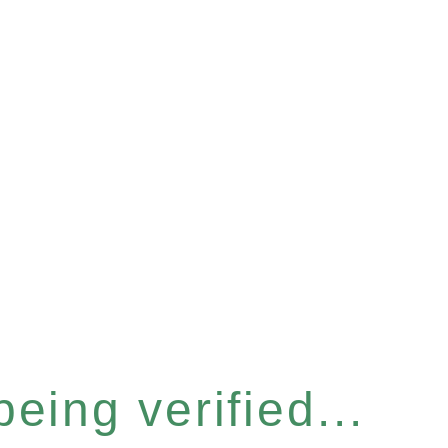
eing verified...