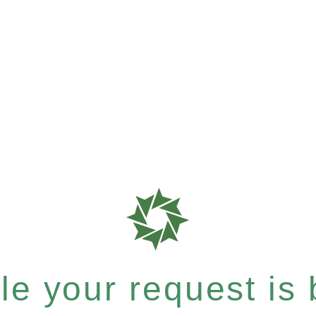
e your request is b