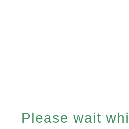
Please wait whil