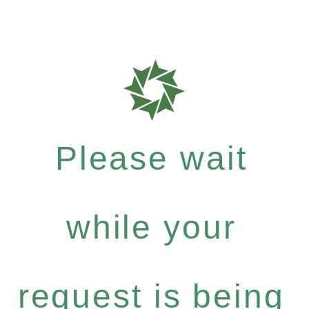
Please wait
while your
request is being