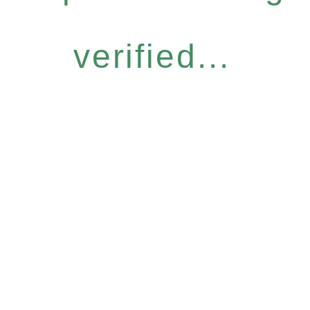
verified...