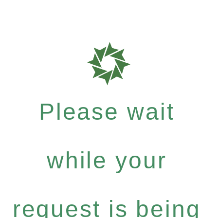
Please wait
while your
request is being