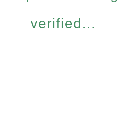
verified...