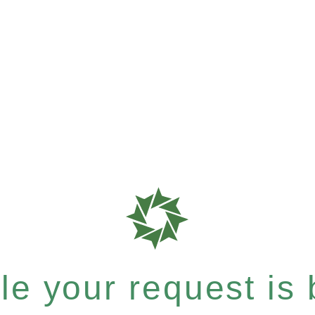
e your request is b