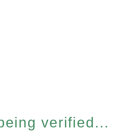
eing verified...