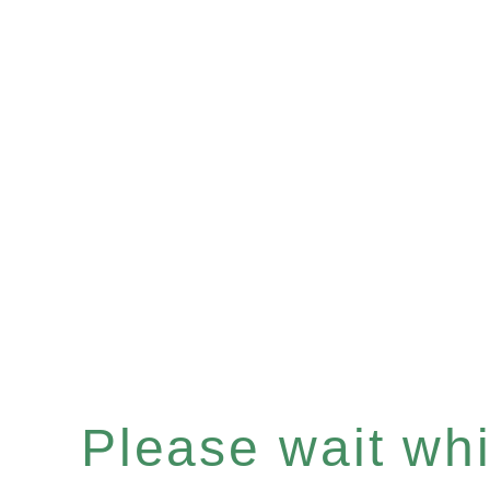
Please wait whil