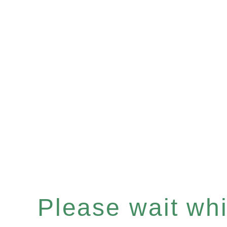
Please wait whil