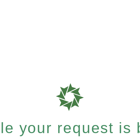
e your request is b