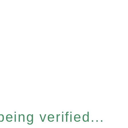
eing verified...