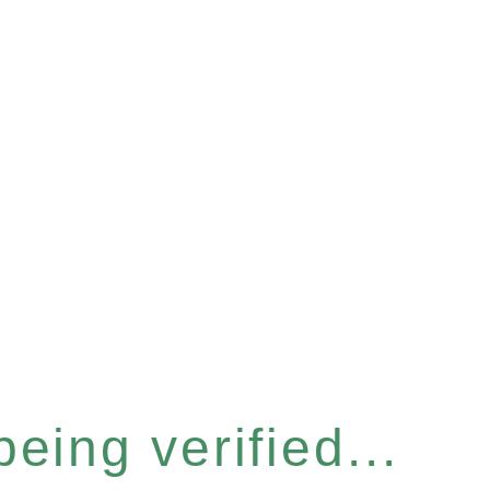
eing verified...