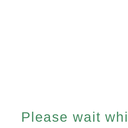
Please wait whil