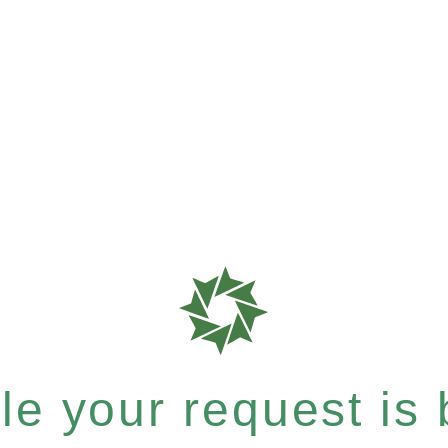
e your request is b