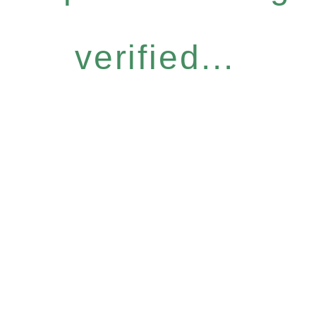
verified...