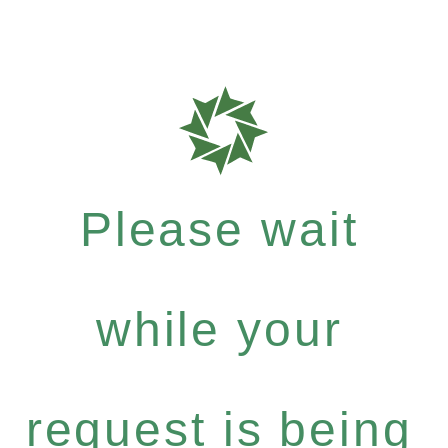
Please wait
while your
request is being