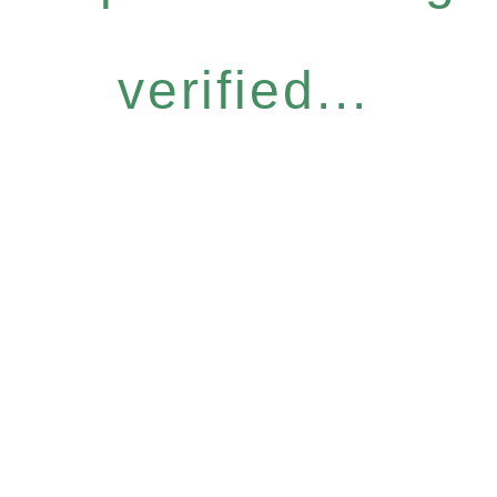
verified...