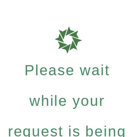
Please wait
while your
request is being