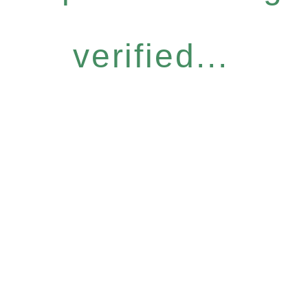
verified...