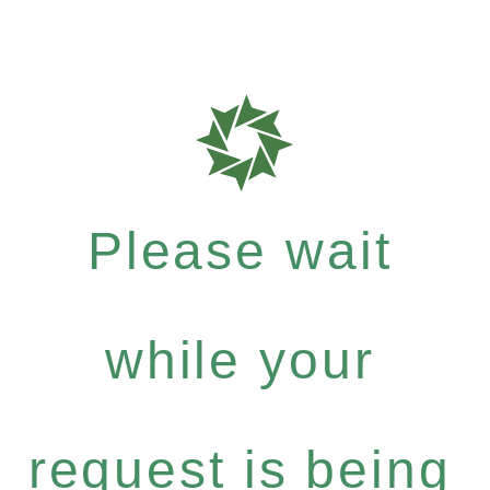
Please wait
while your
request is being