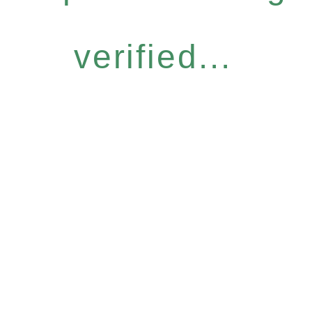
verified...