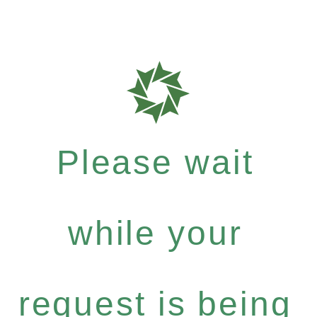
Please wait
while your
request is being