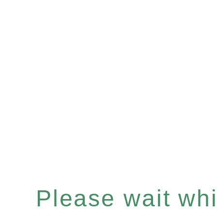
Please wait whil