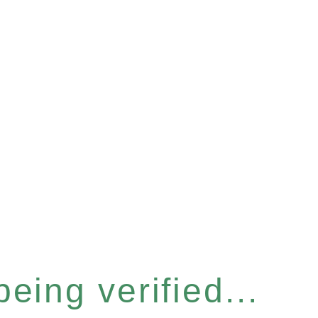
eing verified...