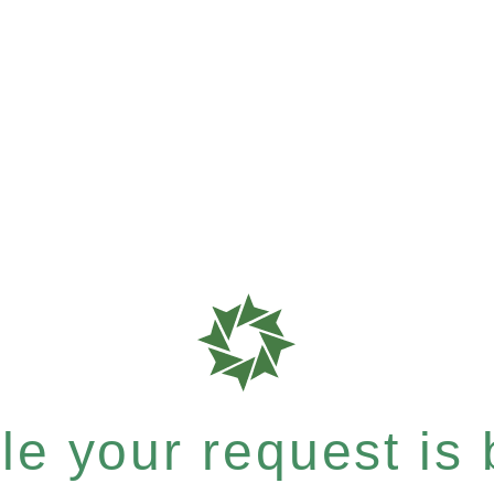
e your request is b